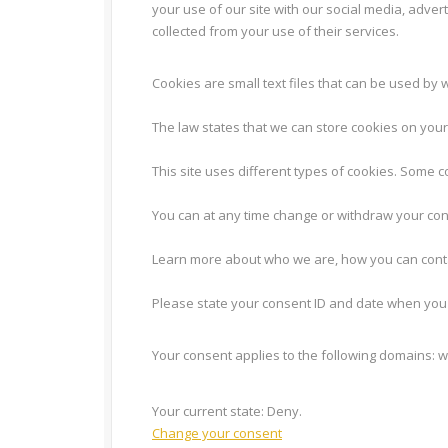
your use of our site with our social media, adver
collected from your use of their services.
Cookies are small text files that can be used by 
The law states that we can store cookies on your d
This site uses different types of cookies. Some 
You can at any time change or withdraw your con
Learn more about who we are, how you can conta
Please state your consent ID and date when you 
Your consent applies to the following domains: 
Your current state: Deny.
Change your consent