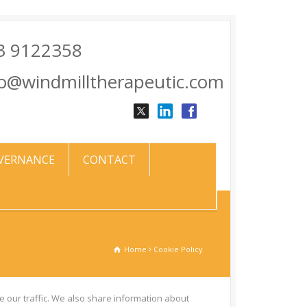
3 9122358
fo@windmilltherapeutic.com
VERNANCE
CONTACT
Home
Cookie Policy
 our traffic. We also share information about