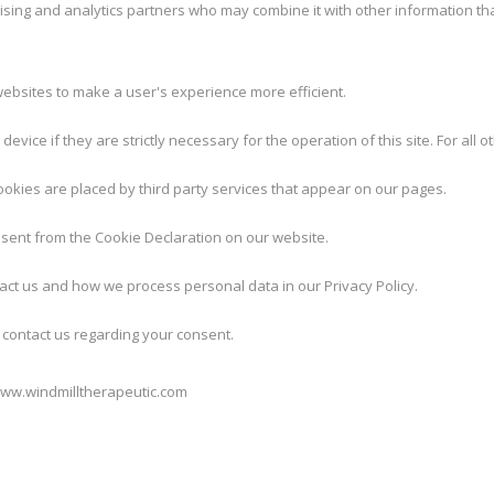
tising and analytics partners who may combine it with other information th
websites to make a user's experience more efficient.
evice if they are strictly necessary for the operation of this site. For al
cookies are placed by third party services that appear on our pages.
sent from the Cookie Declaration on our website.
ct us and how we process personal data in our Privacy Policy.
contact us regarding your consent.
www.windmilltherapeutic.com