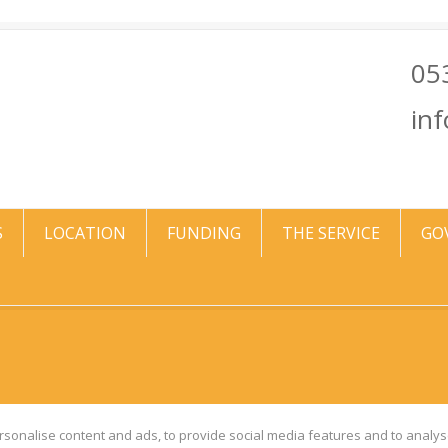
05
in
S
LOCATION
FUNDING
THE SERVICE
GO
sonalise content and ads, to provide social media features and to analyse