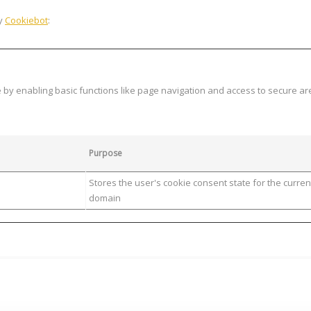
by
Cookiebot
:
y enabling basic functions like page navigation and access to secure ar
Purpose
Stores the user's cookie consent state for the curren
domain