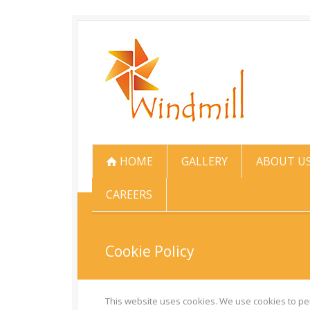
HOME
GALLERY
ABOUT U
CAREERS
Cookie Policy
This website uses cookies. We use cookies to per