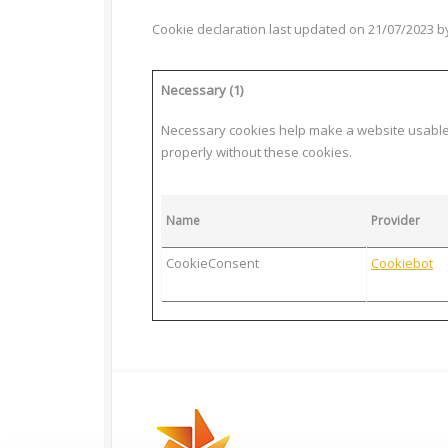
Cookie declaration last updated on 21/07/2023 
Necessary (1)
Necessary cookies help make a website usable b
properly without these cookies.
Name
Provider
CookieConsent
Cookiebot