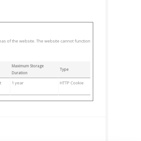
eas of the website. The website cannot function
Maximum Storage
Type
Duration
t
1 year
HTTP Cookie