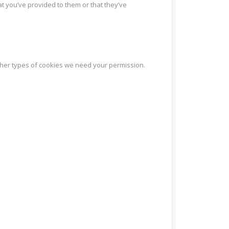
at you’ve provided to them or that they’ve
l other types of cookies we need your permission.